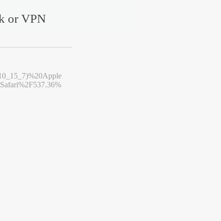
rk or VPN
10_15_7)%20Apple
afari%2F537.36%