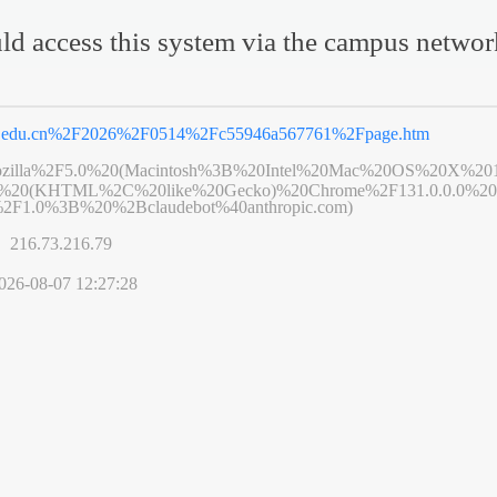
ld access this system via the campus netwo
u.edu.cn%2F2026%2F0514%2Fc55946a567761%2Fpage.htm
zilla%2F5.0%20(Macintosh%3B%20Intel%20Mac%20OS%20X%20
6%20(KHTML%2C%20like%20Gecko)%20Chrome%2F131.0.0.0%20S
2F1.0%3B%20%2Bclaudebot%40anthropic.com)
s】
216.73.216.79
026-08-07 12:27:28