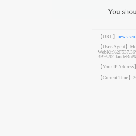
You shou
【URL】
news.se
【User-Agent】
Mo
WebKit%2F537.3
3B%20ClaudeBot%
【Your IP Addres
【Current Time】
2